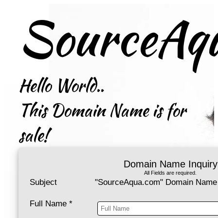
SourceAq
Hello World..
This Domain Name is for
sale!
Domain Name Inquiry
All Fields are required.
Subject
"SourceAqua.com" Domain Name 
Full Name
*