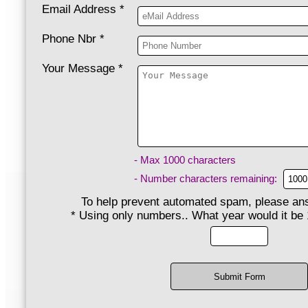
Email Address
*
Phone Nbr
*
Your Message
*
- Max 1000 characters
- Number characters remaining:
To help prevent automated spam, please ans
*
Using only numbers.. What year would it be